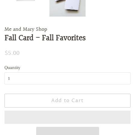
Me and Mary Shop
Fall Card - Fall Favorites
Regular
$5.00
Sale
price
price
Quantity
Add to Cart