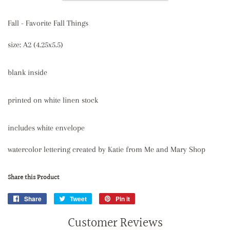
Fall - Favorite Fall Things
size: A2 (4.25x5.5)
blank inside
printed on white linen stock
includes white envelope
watercolor lettering created by Katie from Me and Mary Shop
Share this Product
Share
Share
Tweet
Tweet
Pin it
Pin
on
on
on
Customer Reviews
Facebook
Twitter
Pinterest