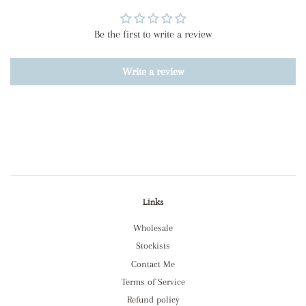
Be the first to write a review
Write a review
Links
Wholesale
Stockists
Contact Me
Terms of Service
Refund policy