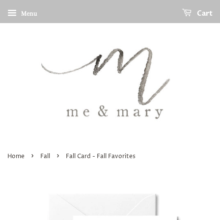
Cart
Menu
›
›
Home
Fall
Fall Card - Fall Favorites