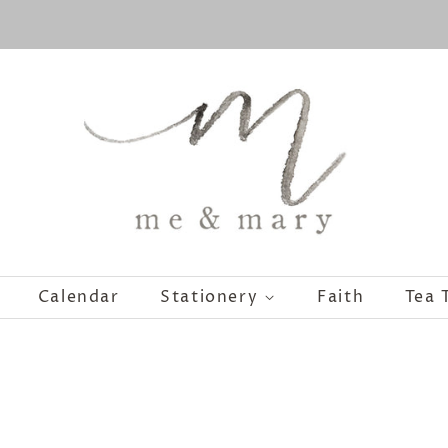
Calendar
Stationery
Faith
Tea 