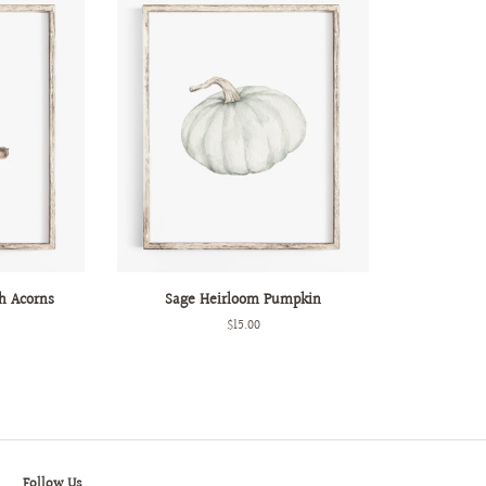
h Acorns
Sage Heirloom Pumpkin
Regular
$15.00
price
Follow Us