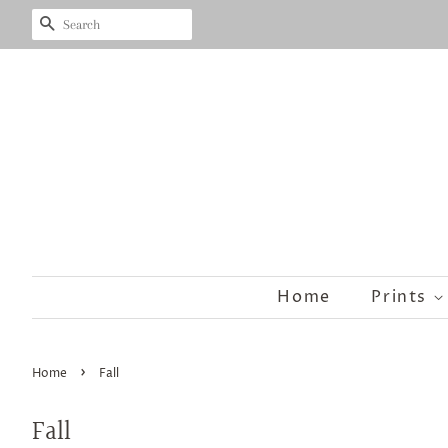
Search
Home
Prints
›
Home
Fall
Fall