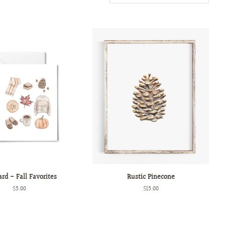
ard - Fall Favorites
Rustic Pinecone
Regular
$5.00
Regular
$15.00
price
price