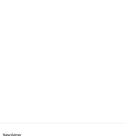
Newsletter