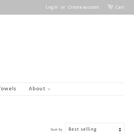
Log in
or
Create account
Cart
Towels
About
Sort by