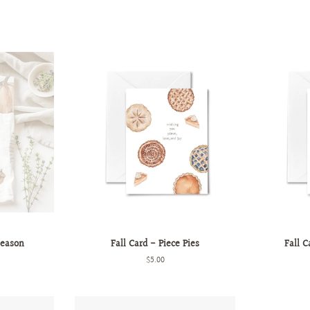
Season
Fall Card - Piece Pies
Fall C
Regular
$5.00
price