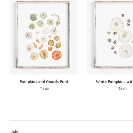
Pumpkins and Gourds Print
White Pumpkins wit
Regular
$15.00
Regular
$15.00
price
price
Links