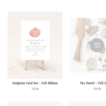
SOLD
OUT
Scripture Card Set - Fall Edition
Tea Towel - Fall 
Regular
$13.00
Regular
$18.00
price
price