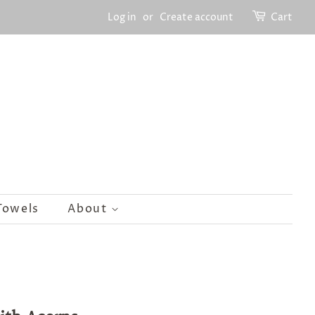
Log in
or
Create account
Cart
Towels
About