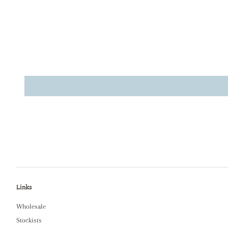
Links
Wholesale
Stockists