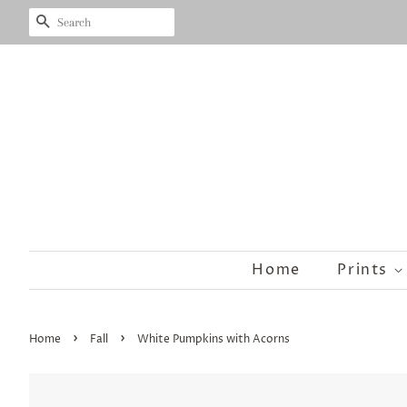
Search
Home
Prints
›
›
Home
Fall
White Pumpkins with Acorns