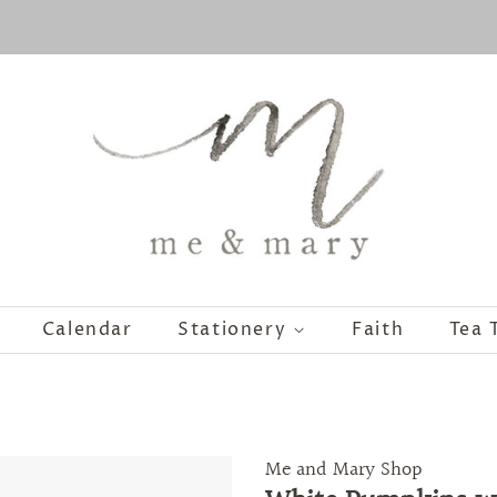
Calendar
Stationery
Faith
Tea 
Me and Mary Shop