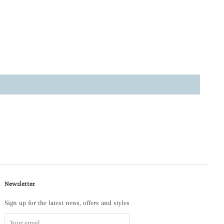
Newsletter
Sign up for the latest news, offers and styles