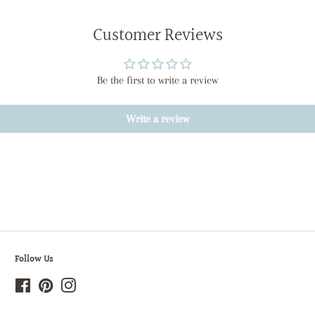
Customer Reviews
Be the first to write a review
Write a review
Follow Us
Facebook
Pinterest
Instagram