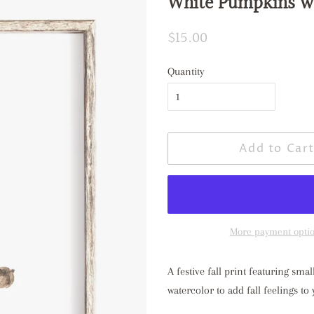
White Pumpkins w
Regular
$15.00
Sale
price
price
Quantity
Add to Car
More payment opti
A festive fall print featuring s
watercolor to add fall feelings t