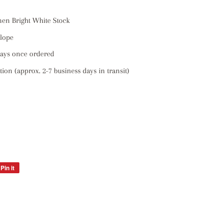
inen Bright White Stock
elope
days once ordered
ion (approx. 2-7 business days in transit)
Pin it
Pin
on
Pinterest