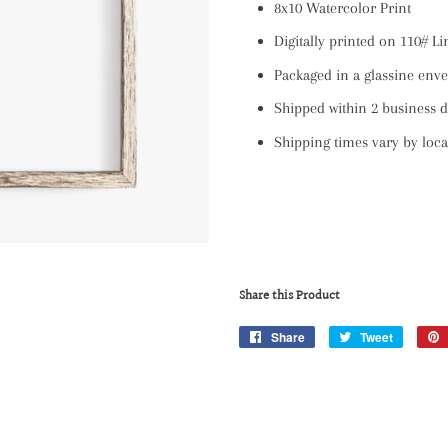
8x10 Watercolor Print
Digitally printed on 110# L
Packaged in a glassine env
Shipped within 2 business 
Shipping times vary by locat
Share this Product
Share
Share
Tweet
Tweet
on
on
Facebook
Twitter