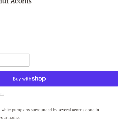
ith Acorns
t
ons
mall white pumpkins surrounded by several acorns done in
o your home.