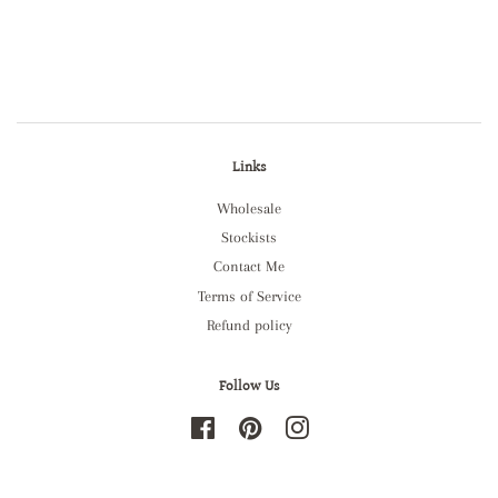
Links
Wholesale
Stockists
Contact Me
Terms of Service
Refund policy
Follow Us
Facebook
Pinterest
Instagram