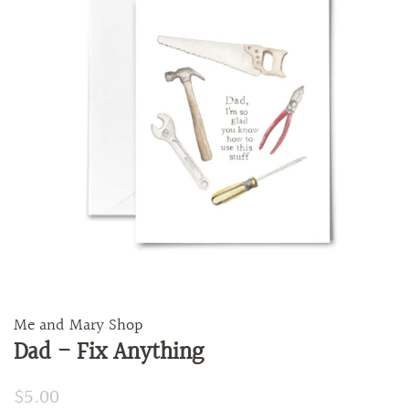
Me and Mary Shop
Dad - Fix Anything
Regular
$5.00
Sale