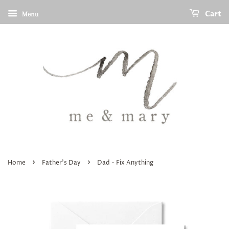
Cart
Menu
›
›
Home
Father's Day
Dad - Fix Anything