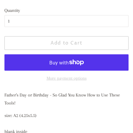
price
price
Quantity
Add to Cart
More payment options
Father's Day or Birthday - So Glad You Know How to Use These
Tools!
size: A2 (4.25x5.5)
blank inside