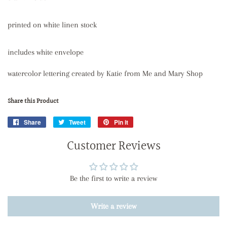
printed on white linen stock
includes white envelope
watercolor lettering created by Katie from Me and Mary Shop
Share this Product
Share
Share
Tweet
Tweet
Pin it
Pin
on
on
on
Customer Reviews
Facebook
Twitter
Pinterest
Be the first to write a review
Write a review